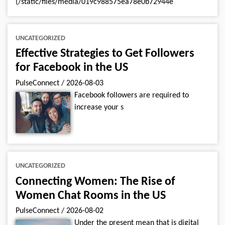
(/static/files/media/019c988575ea78e0b72944e
UNCATEGORIZED
Effective Strategies to Get Followers
for Facebook in the US
PulseConnect
/
2026-08-03
Facebook followers are required to
increase your s
UNCATEGORIZED
Connecting Women: The Rise of
Women Chat Rooms in the US
PulseConnect
/
2026-08-02
Under the present mean that is digital