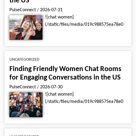
the US
PulseConnect
/
2026-07-31
![chat women]
(/static/files/media/019c988575ea78e0
UNCATEGORIZED
Finding Friendly Women Chat Rooms
for Engaging Conversations in the US
PulseConnect
/
2026-07-30
![chat women]
(/static/files/media/019c988575ea78e0