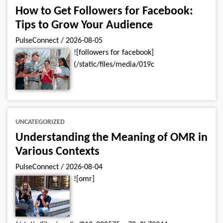
How to Get Followers for Facebook:
Tips to Grow Your Audience
PulseConnect
/
2026-08-05
![followers for facebook]
(/static/files/media/019c
UNCATEGORIZED
Understanding the Meaning of OMR in
Various Contexts
PulseConnect
/
2026-08-04
![omr]