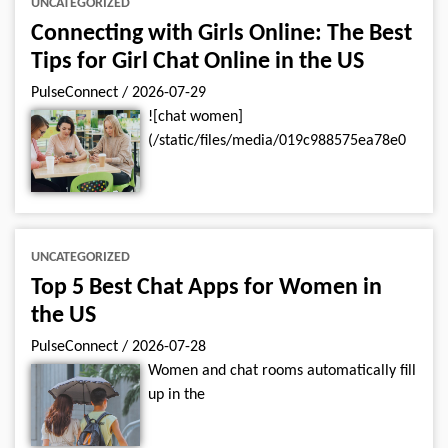
UNCATEGORIZED
Connecting with Girls Online: The Best
Tips for Girl Chat Online in the US
PulseConnect
/
2026-07-29
![chat women]
(/static/files/media/019c988575ea78e0
UNCATEGORIZED
Top 5 Best Chat Apps for Women in
the US
PulseConnect
/
2026-07-28
Women and chat rooms automatically fill
up in the