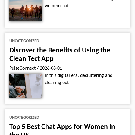
women chat
UNCATEGORIZED
Discover the Benefits of Using the
Clean Tect App
PulseConnect
/
2026-08-01
In this digital era, decluttering and
cleaning out
UNCATEGORIZED
Top 5 Best Chat Apps for Women in