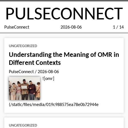
PULSECONNECT
PulseConnect
2026-08-06
1 / 14
UNCATEGORIZED
Understanding the Meaning of OMR in
Different Contexts
PulseConnect
/
2026-08-06
![omr]
(/static/files/media/019c988575ea78e0b72944e
UNCATEGORIZED