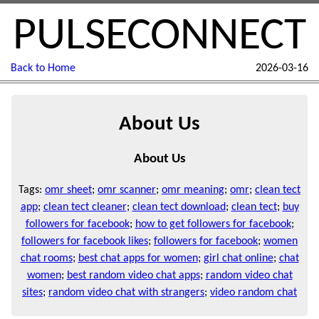
PULSECONNECT
Back to Home
2026-03-16
About Us
About Us
Tags:
omr sheet
;
omr scanner
;
omr meaning
;
omr
;
clean tect
app
;
clean tect cleaner
;
clean tect download
;
clean tect
;
buy
followers for facebook
;
how to get followers for facebook
;
followers for facebook likes
;
followers for facebook
;
women
chat rooms
;
best chat apps for women
;
girl chat online
;
chat
women
;
best random video chat apps
;
random video chat
sites
;
random video chat with strangers
;
video random chat