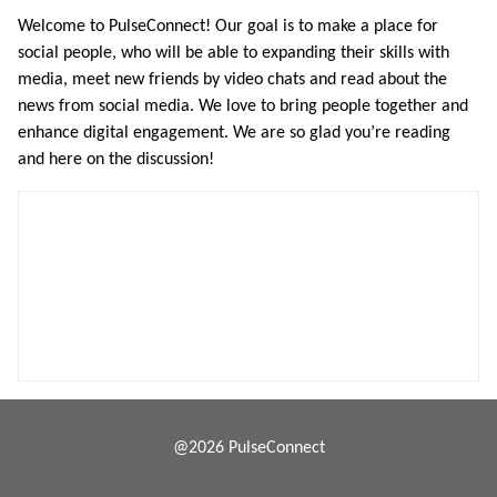
Welcome to PulseConnect! Our goal is to make a place for
social people, who will be able to expanding their skills with
media, meet new friends by video chats and read about the
news from social media. We love to bring people together and
enhance digital engagement. We are so glad you’re reading
and here on the discussion!
@2026 PulseConnect