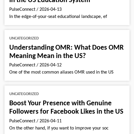
in the US Education System
PulseConnect
/
2026-04-13
In the edge-of-your-seat educational landscape, ef
UNCATEGORIZED
Understanding OMR: What Does OMR
Meaning Mean in the US?
PulseConnect
/
2026-04-12
One of the most common aliases OMR used in the US
UNCATEGORIZED
Boost Your Presence with Genuine
Followers for Facebook Likes in the US
PulseConnect
/
2026-04-11
On the other hand, if you want to improve your soc