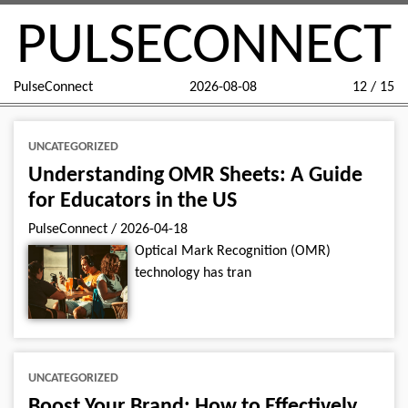
PULSECONNECT
PulseConnect
2026-08-08
12 / 15
UNCATEGORIZED
Understanding OMR Sheets: A Guide
for Educators in the US
PulseConnect
/
2026-04-18
Optical Mark Recognition (OMR)
technology has tran
UNCATEGORIZED
Boost Your Brand: How to Effectively