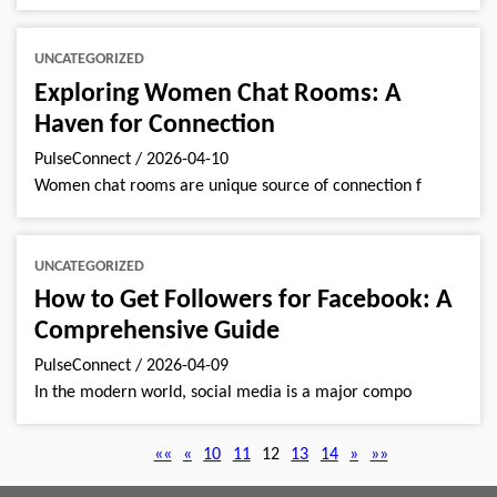
UNCATEGORIZED
Exploring Women Chat Rooms: A
Haven for Connection
PulseConnect
/
2026-04-10
Women chat rooms are unique source of connection f
UNCATEGORIZED
How to Get Followers for Facebook: A
Comprehensive Guide
PulseConnect
/
2026-04-09
In the modern world, social media is a major compo
««
«
10
11
12
13
14
»
»»