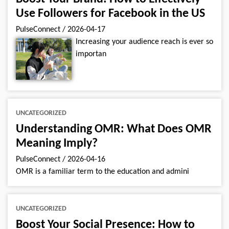
Use Followers for Facebook in the US
PulseConnect
/
2026-04-17
Increasing your audience reach is ever so
importan
UNCATEGORIZED
Understanding OMR: What Does OMR
Meaning Imply?
PulseConnect
/
2026-04-16
OMR is a familiar term to the education and admini
UNCATEGORIZED
Boost Your Social Presence: How to