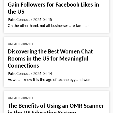
Gain Followers for Facebook Likes in
the US
PulseConnect
/
2026-04-15
On the other hand, not all businesses are familiar
UNCATEGORIZED
Discovering the Best Women Chat
Rooms in the US for Meaningful
Connections
PulseConnect
/
2026-04-14
As we all know it is the age of technology and wom
UNCATEGORIZED
The Benefits of Using an OMR Scanner