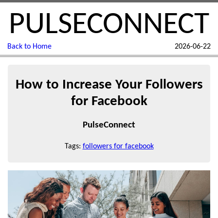
PULSECONNECT
Back to Home
2026-06-22
How to Increase Your Followers
for Facebook
PulseConnect
Tags:
followers for facebook