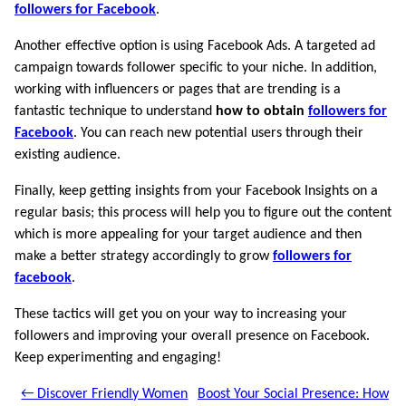
followers for Facebook
.
Another effective option is using Facebook Ads. A targeted ad
campaign towards follower specific to your niche. In addition,
working with influencers or pages that are trending is a
fantastic technique to understand
how to obtain
followers for
Facebook
. You can reach new potential users through their
existing audience.
Finally, keep getting insights from your Facebook Insights on a
regular basis; this process will help you to figure out the content
which is more appealing for your target audience and then
make a better strategy accordingly to grow
followers for
facebook
.
These tactics will get you on your way to increasing your
followers and improving your overall presence on Facebook.
Keep experimenting and engaging!
← Discover Friendly Women
Boost Your Social Presence: How