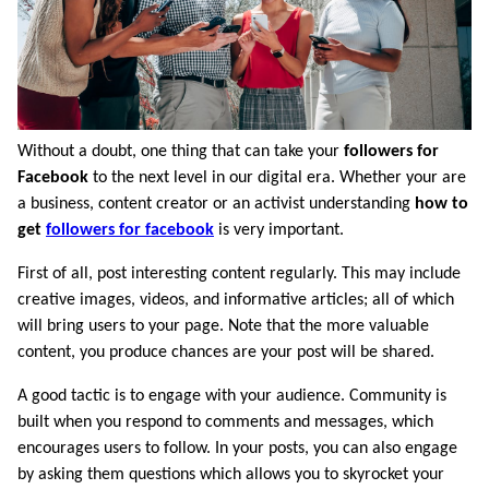
Without a doubt, one thing that can take your
followers for
Facebook
to the next level in our digital era. Whether your are
a business, content creator or an activist understanding
how to
get
followers for facebook
is very important.
First of all, post interesting content regularly. This may include
creative images, videos, and informative articles; all of which
will bring users to your page. Note that the more valuable
content, you produce chances are your post will be shared.
A good tactic is to engage with your audience. Community is
built when you respond to comments and messages, which
encourages users to follow. In your posts, you can also engage
by asking them questions which allows you to skyrocket your