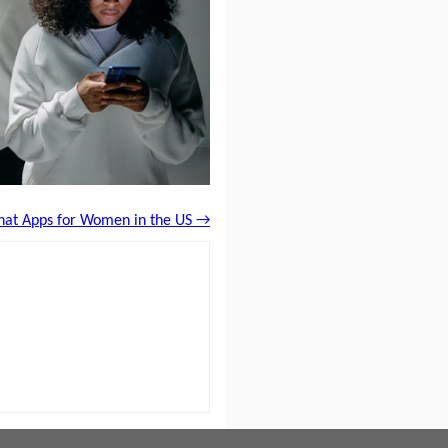
Chat Apps for Women in the US →