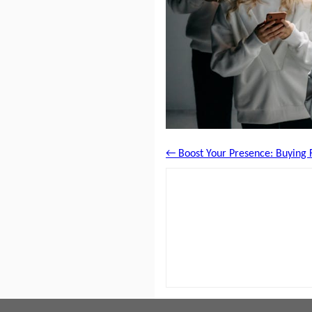
← Boost Your Presence: Buying F