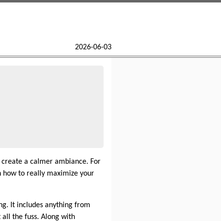
2026-06-03
d create a calmer ambiance. For
 how to really maximize your
ng. It includes anything from
all the fuss. Along with