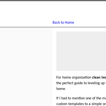
Back to Home
For home organization
clean te
the perfect guide to leveling u
home.
If I had to mention one of the m
custom templates to a simple org