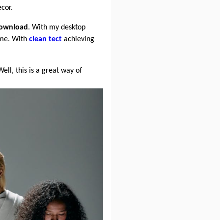
cor.
ownload
. With my desktop
ime. With
clean tect
achieving
Well, this is a great way of