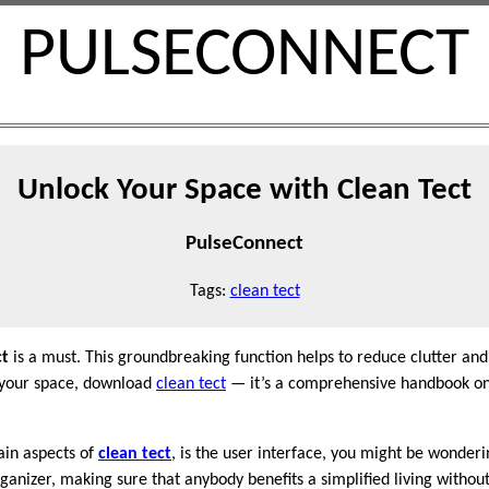
PULSECONNECT
Unlock Your Space with Clean Tect
PulseConnect
Tags:
clean tect
ct
is a must. This groundbreaking function helps to reduce clutter an
p your space, download
clean tect
— it’s a comprehensive handbook on
ain aspects of
clean tect
, is the user interface, you might be wonderi
anizer, making sure that anybody benefits a simplified living without 