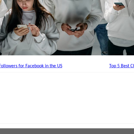
ollowers for Facebook in the US
Top 5 Best 