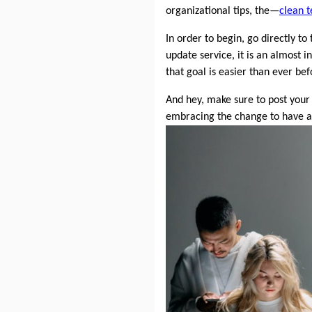
organizational tips, the—
clean t
In order to begin, go directly to
update service, it is an almost
that goal is easier than ever b
And hey, make sure to post your
embracing the change to have a c