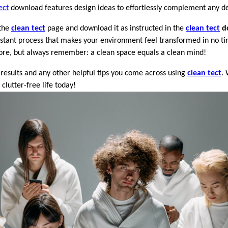
ect
download features design ideas to effortlessly complement any de
 the
clean tect
page and download it as instructed in the
clean tect
d
 instant process that makes your environment feel transformed in no t
efore, but always remember: a clean space equals a clean mind!
 results and any other helpful tips you come across using
clean tect
. 
lutter-free life today!