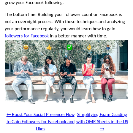
grow your Facebook following.
The bottom line: Building your follower count on Facebook is
not an overnight process. With these techniques and analyzing
your performance regularly, you would learn how to gain
followers for Facebook
in a better manner with time.
← Boost Your Social Presence: How
Simplifying Exam Grading
to Gain Followers for Facebook and
with OMR Sheets in the US
Likes
→