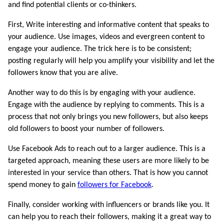
and find potential clients or co-thinkers.
First, Write interesting and informative content that speaks to
your audience. Use images, videos and evergreen content to
engage your audience. The trick here is to be consistent;
posting regularly will help you amplify your visibility and let the
followers know that you are alive.
Another way to do this is by engaging with your audience.
Engage with the audience by replying to comments. This is a
process that not only brings you new followers, but also keeps
old followers to boost your number of followers.
Use Facebook Ads to reach out to a larger audience. This is a
targeted approach, meaning these users are more likely to be
interested in your service than others. That is how you cannot
spend money to gain
followers for Facebook
.
Finally, consider working with influencers or brands like you. It
can help you to reach their followers, making it a great way to