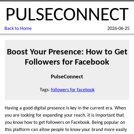
PULSECONNECT
Back to Home
2026-06-25
Boost Your Presence: How to Get
Followers for Facebook
PulseConnect
Tags:
followers for facebook
Having a good digital presence is key in the current era. When
you are looking for expanding your reach, it is important that
you know how to get followers on Facebook. Being popular on
this platform can allow people to know your brand more easily