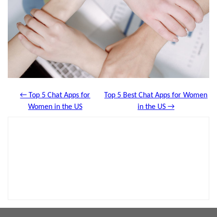
← Top 5 Chat Apps for
Top 5 Best Chat Apps for Women
Women in the US
in the US →