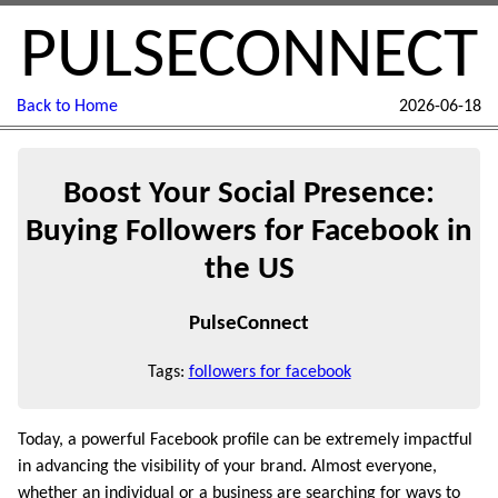
PULSECONNECT
Back to Home
2026-06-18
Boost Your Social Presence:
Buying Followers for Facebook in
the US
PulseConnect
Tags:
followers for facebook
Today, a powerful Facebook profile can be extremely impactful
in advancing the visibility of your brand. Almost everyone,
whether an individual or a business are searching for ways to