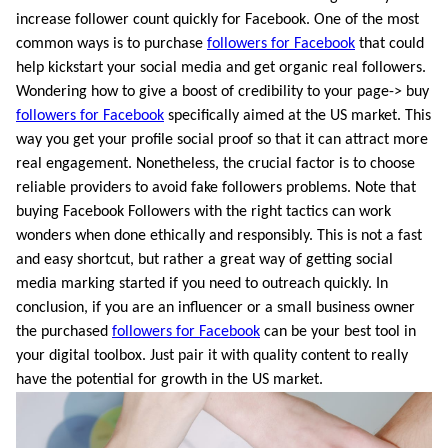
increase follower count quickly for Facebook. One of the most
common ways is to purchase
followers for Facebook
that could
help kickstart your social media and get organic real followers.
Wondering how to give a boost of credibility to your page-> buy
followers for Facebook
specifically aimed at the US market. This
way you get your profile social proof so that it can attract more
real engagement. Nonetheless, the crucial factor is to choose
reliable providers to avoid fake followers problems. Note that
buying Facebook Followers with the right tactics can work
wonders when done ethically and responsibly. This is not a fast
and easy shortcut, but rather a great way of getting social
media marking started if you need to outreach quickly. In
conclusion, if you are an influencer or a small business owner
the purchased
followers for Facebook
can be your best tool in
your digital toolbox. Just pair it with quality content to really
have the potential for growth in the US market.