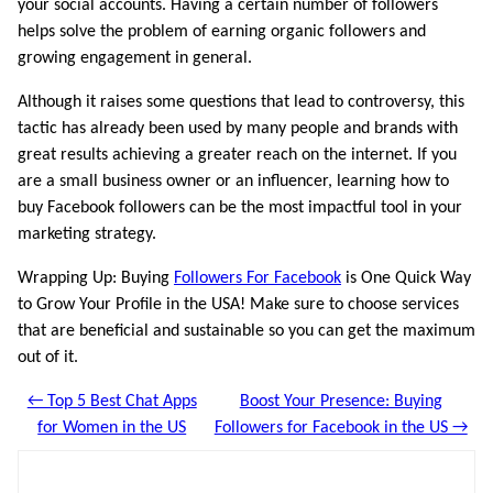
your social accounts. Having a certain number of followers
helps solve the problem of earning organic followers and
growing engagement in general.
Although it raises some questions that lead to controversy, this
tactic has already been used by many people and brands with
great results achieving a greater reach on the internet. If you
are a small business owner or an influencer, learning how to
buy Facebook followers can be the most impactful tool in your
marketing strategy.
Wrapping Up: Buying
Followers For Facebook
is One Quick Way
to Grow Your Profile in the USA! Make sure to choose services
that are beneficial and sustainable so you can get the maximum
out of it.
← Top 5 Best Chat Apps
Boost Your Presence: Buying
for Women in the US
Followers for Facebook in the US →