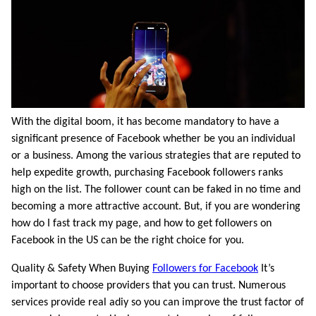
With the digital boom, it has become mandatory to have a
significant presence of Facebook whether be you an individual
or a business. Among the various strategies that are reputed to
help expedite growth, purchasing Facebook followers ranks
high on the list. The follower count can be faked in no time and
becoming a more attractive account. But, if you are wondering
how do I fast track my page, and how to get followers on
Facebook in the US can be the right choice for you.
Quality & Safety When Buying
Followers for Facebook
It’s
important to choose providers that you can trust. Numerous
services provide real adiy so you can improve the trust factor of