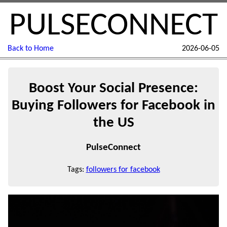
PULSECONNECT
Back to Home
2026-06-05
Boost Your Social Presence:
Buying Followers for Facebook in
the US
PulseConnect
Tags:
followers for facebook