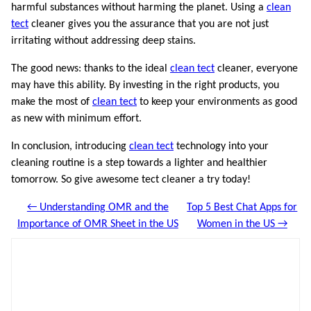
harmful substances without harming the planet. Using a
clean
tect
cleaner gives you the assurance that you are not just
irritating without addressing deep stains.
The good news: thanks to the ideal
clean tect
cleaner, everyone
may have this ability. By investing in the right products, you
make the most of
clean tect
to keep your environments as good
as new with minimum effort.
In conclusion, introducing
clean tect
technology into your
cleaning routine is a step towards a lighter and healthier
tomorrow. So give awesome tect cleaner a try today!
← Understanding OMR and the
Top 5 Best Chat Apps for
Importance of OMR Sheet in the US
Women in the US →