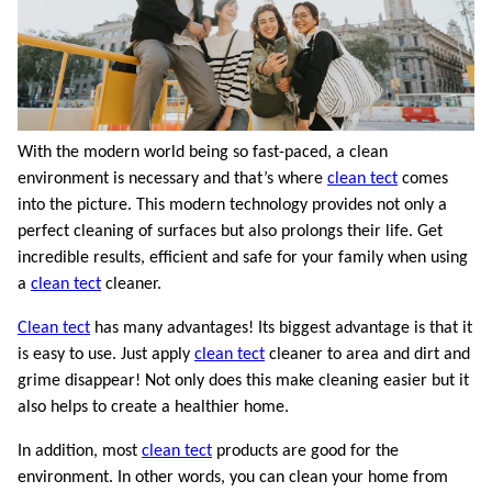
With the modern world being so fast-paced, a clean
environment is necessary and that’s where
clean tect
comes
into the picture. This modern technology provides not only a
perfect cleaning of surfaces but also prolongs their life. Get
incredible results, efficient and safe for your family when using
a
clean tect
cleaner.
Clean tect
has many advantages! Its biggest advantage is that it
is easy to use. Just apply
clean tect
cleaner to area and dirt and
grime disappear! Not only does this make cleaning easier but it
also helps to create a healthier home.
In addition, most
clean tect
products are good for the
environment. In other words, you can clean your home from