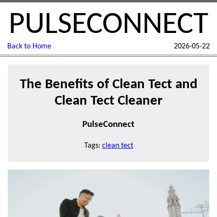
PULSECONNECT
Back to Home
2026-05-22
The Benefits of Clean Tect and
Clean Tect Cleaner
PulseConnect
Tags:
clean tect