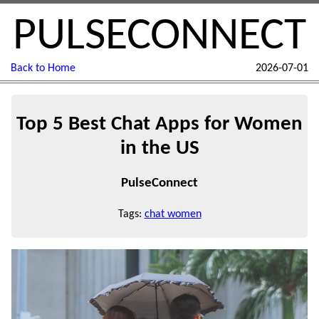
PULSECONNECT
Back to Home
2026-07-01
Top 5 Best Chat Apps for Women
in the US
PulseConnect
Tags:
chat women