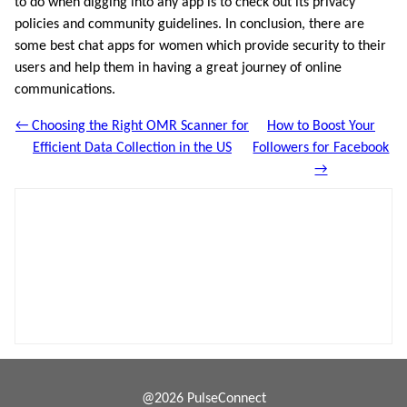
to do when digging into any app is to check out its privacy
policies and community guidelines. In conclusion, there are
some best chat apps for women which provide security to their
users and help them in having a great journey of online
communications.
← Choosing the Right OMR Scanner for
How to Boost Your
Efficient Data Collection in the US
Followers for Facebook
→
@2026 PulseConnect