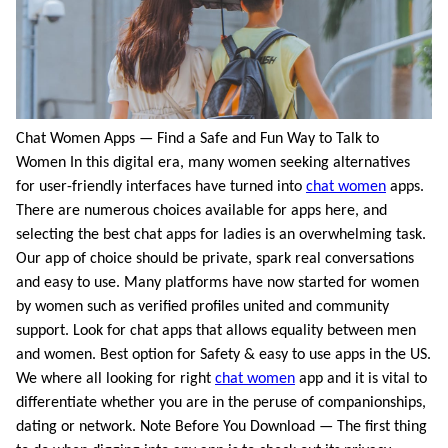
Chat Women Apps — Find a Safe and Fun Way to Talk to
Women In this digital era, many women seeking alternatives
for user-friendly interfaces have turned into
chat women
apps.
There are numerous choices available for apps here, and
selecting the best chat apps for ladies is an overwhelming task.
Our app of choice should be private, spark real conversations
and easy to use. Many platforms have now started for women
by women such as verified profiles united and community
support. Look for chat apps that allows equality between men
and women. Best option for Safety & easy to use apps in the US.
We where all looking for right
chat women
app and it is vital to
differentiate whether you are in the peruse of companionships,
dating or network. Note Before You Download — The first thing