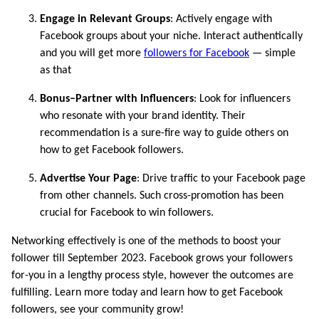
Engage in Relevant Groups
: Actively engage with
Facebook groups about your niche. Interact authentically
and you will get more
followers for Facebook
— simple
as that
Bonus–Partner with Influencers
: Look for influencers
who resonate with your brand identity. Their
recommendation is a sure-fire way to guide others on
how to get Facebook followers.
Advertise Your Page
: Drive traffic to your Facebook page
from other channels. Such cross-promotion has been
crucial for Facebook to win followers.
Networking effectively is one of the methods to boost your
follower till September 2023. Facebook grows your followers
for-you in a lengthy process style, however the outcomes are
fulfilling. Learn more today and learn how to get Facebook
followers, see your community grow!