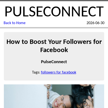
PULSECONNECT
Back to Home
2026-06-30
How to Boost Your Followers for
Facebook
PulseConnect
Tags:
followers for facebook