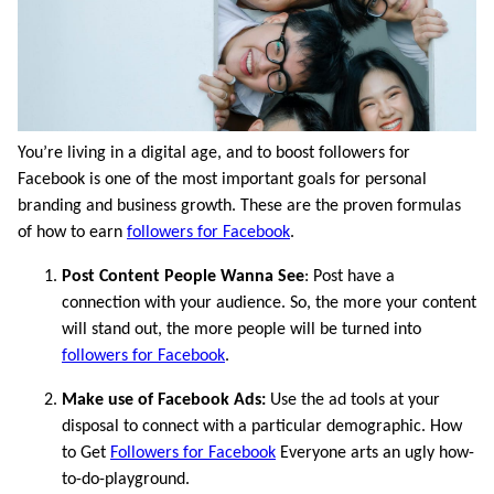
You’re living in a digital age, and to boost followers for
Facebook is one of the most important goals for personal
branding and business growth. These are the proven formulas
of how to earn
followers for Facebook
.
Post Content People Wanna See
: Post have a
connection with your audience. So, the more your content
will stand out, the more people will be turned into
followers for Facebook
.
Make use of Facebook Ads:
Use the ad tools at your
disposal to connect with a particular demographic. How
to Get
Followers for Facebook
Everyone arts an ugly how-
to-do-playground.