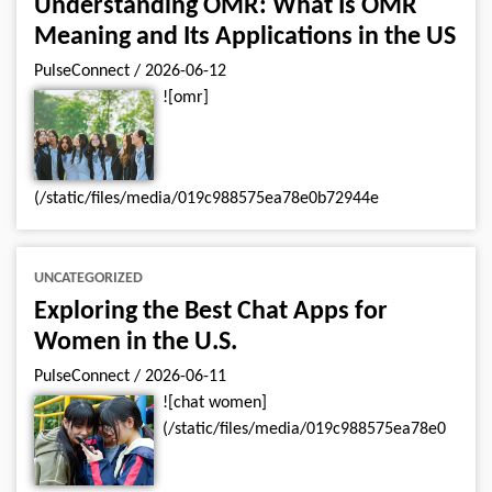
Understanding OMR: What Is OMR
Meaning and Its Applications in the US
PulseConnect
/
2026-06-12
![omr]
(/static/files/media/019c988575ea78e0b72944e
UNCATEGORIZED
Exploring the Best Chat Apps for
Women in the U.S.
PulseConnect
/
2026-06-11
![chat women]
(/static/files/media/019c988575ea78e0