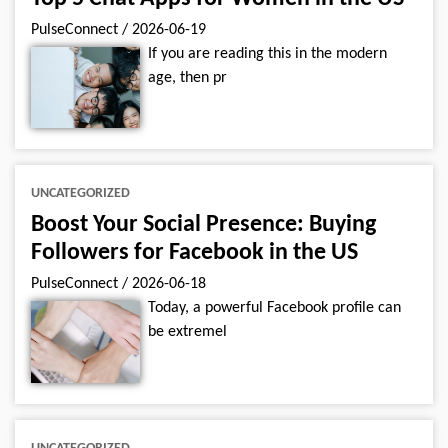
PulseConnect
/
2026-06-19
If you are reading this in the modern
age, then pr
UNCATEGORIZED
Boost Your Social Presence: Buying
Followers for Facebook in the US
PulseConnect
/
2026-06-18
Today, a powerful Facebook profile can
be extremel