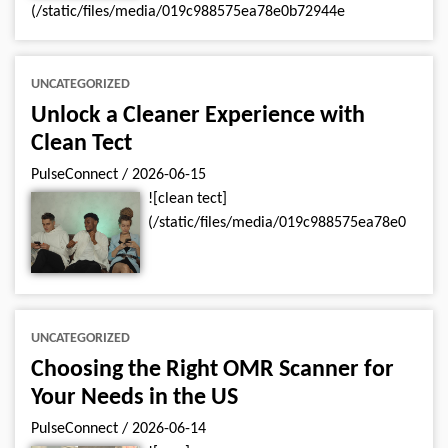
(/static/files/media/019c988575ea78e0b72944e
UNCATEGORIZED
Unlock a Cleaner Experience with
Clean Tect
PulseConnect
/
2026-06-15
![clean tect]
(/static/files/media/019c988575ea78e0
UNCATEGORIZED
Choosing the Right OMR Scanner for
Your Needs in the US
PulseConnect
/
2026-06-14