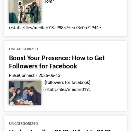
![omr]
(/static/files/media/019c988575ea78e0b72944e
UNCATEGORIZED
Boost Your Presence: How to Get
Followers for Facebook
PulseConnect
/
2026-06-13
![followers for facebook]
(/static/files/media/019c
UNCATEGORIZED