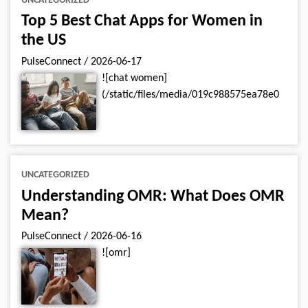
UNCATEGORIZED
Top 5 Best Chat Apps for Women in
the US
PulseConnect
/
2026-06-17
![chat women]
(/static/files/media/019c988575ea78e0
UNCATEGORIZED
Understanding OMR: What Does OMR
Mean?
PulseConnect
/
2026-06-16
![omr]