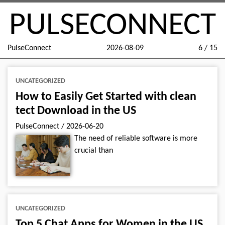
PULSECONNECT
PulseConnect
2026-08-09
6 / 15
UNCATEGORIZED
How to Easily Get Started with clean
tect Download in the US
PulseConnect
/
2026-06-20
The need of reliable software is more
crucial than
UNCATEGORIZED
Top 5 Chat Apps for Women in the US